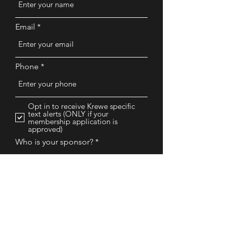
Email
Phone
Opt in to receive Krewe specific
text alerts (ONLY if your
membership application is
approved)
Who is your sponsor?
Why are you interested in our
Krewe?