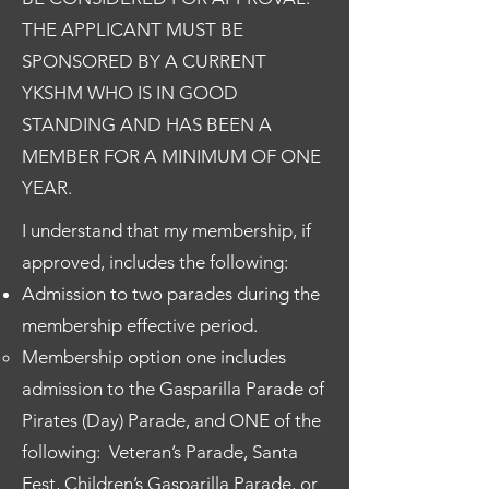
THE APPLICANT MUST BE
SPONSORED BY A CURRENT
YKSHM WHO IS IN GOOD
STANDING AND HAS BEEN A
MEMBER FOR A MINIMUM OF ONE
YEAR.
I understand that my membership, if
approved, includes the following:
Admission to two parades during the
membership effective period.
Membership option one includes
admission to the Gasparilla Parade of
Pirates (Day) Parade, and ONE of the
following: Veteran’s Parade, Santa
Fest, Children’s Gasparilla Parade, or