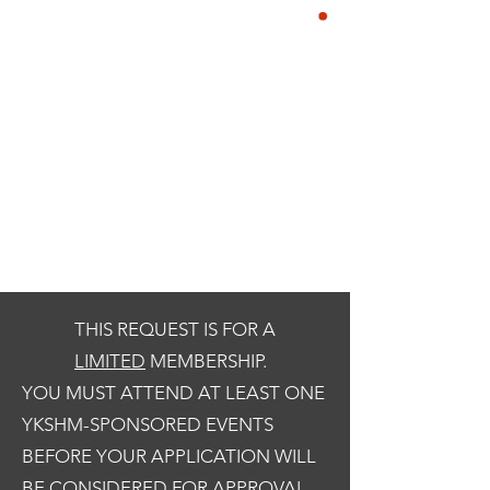
YE KREWE OF
CART
SIR HENRY
MORGAN
Our Motto: Live Well. Be
Merry, Give Back & Enjoy the
Life of a Pirate!
THIS REQUEST IS FOR A
LIMITED
MEMBERSHIP.
YOU MUST ATTEND AT LEAST ONE
YKSHM-SPONSORED EVENTS
BEFORE YOUR APPLICATION WILL
BE CONSIDERED FOR APPROVAL.