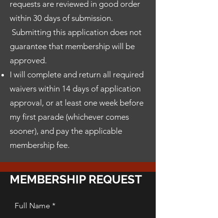
requests are reviewed in good order
within 30 days of submission.
Submitting this application does not
guarantee that membership will be
approved.
I will complete and return all required
waivers within 14 days of application
approval, or at least one week before
my first parade (whichever comes
sooner), and pay the applicable
membership fee.
MEMBERSHIP REQUEST
Full Name