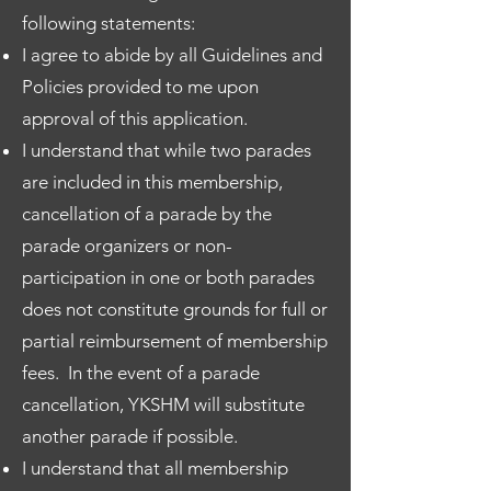
following statements:
I agree to abide by all Guidelines and
Policies provided to me upon
approval of this application.
I understand that while two parades
are included in this membership,
cancellation of a parade by the
parade organizers or non-
participation in one or both parades
does not constitute grounds for full or
partial reimbursement of membership
fees. In the event of a parade
cancellation, YKSHM will substitute
another parade if possible.
I understand that all membership