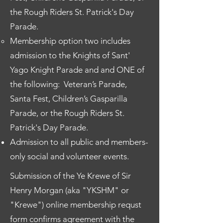
the Rough Riders St. Patrick's Day
Parade.
Membership option two includes
admission to the Knights of Sant'
Yago Knight Parade and and ONE of
the following:
Veteran’s Parade,
Santa Fest, Children’s Gasparilla
Parade,
or the Rough Riders St.
Patrick's Day Parade.
Admission to all public and members-
only social and volunteer events.
Submission of the Ye Krewe of Sir
Henry Morgan (aka "YKSHM" or
"Krewe") online membership requst
form confirms agreement with the