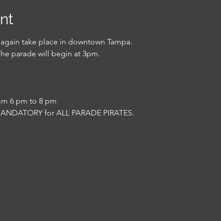
nt
e again take place in downtown Tampa.
The parade will begin at 3pm.
rom 6 pm to 8 pm
MANDATORY for ALL PARADE PIRATES.