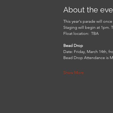
About the eve
This year's parade will onc
Staging will begin at 1pm. 
Float location:  TBA
Bead Drop
Date: Friday, March 14th, f
Bead Drop Attendance is 
Show More