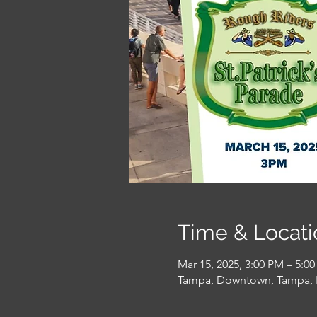
Time & Locati
Mar 15, 2025, 3:00 PM – 5:0
Tampa, Downtown, Tampa, 