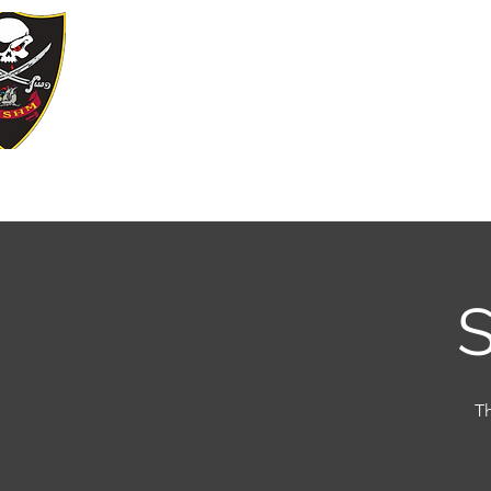
YE KREWE 
Our Motto: Live Well. Be Merry, Give B
Home
Join Our Krewe
Events
Sp
S
Th