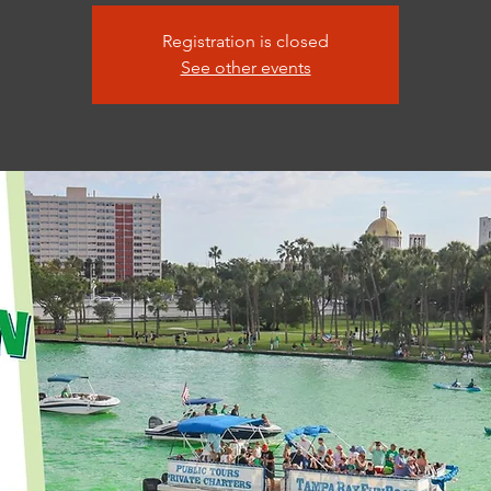
Registration is closed
See other events