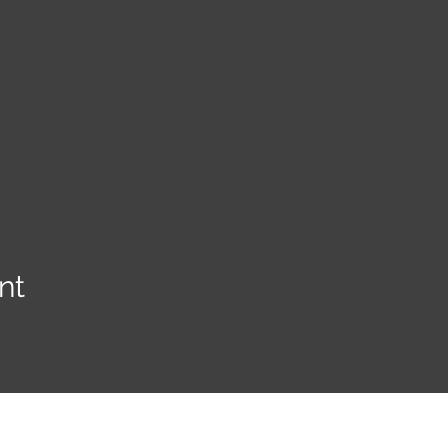
nt
YE KREWE OF SIR HENRY MORGAN