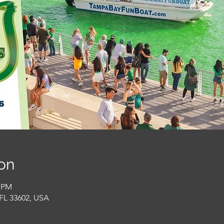
on
0 PM
FL 33602, USA