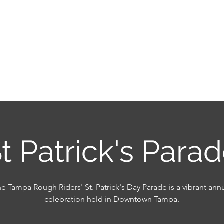
OF SIR HENRY MORGA
ack & Enjoy the Life of a Pirate!
onsors 2026-2027
Our Board
Philanthropy
Memb
t Patrick's Para
e Tampa Rough Riders' St. Patrick's Day Parade is a vibrant ann
celebration held in Downtown Tampa.