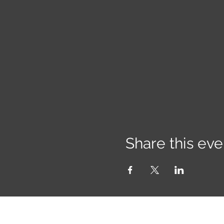
Share this eve