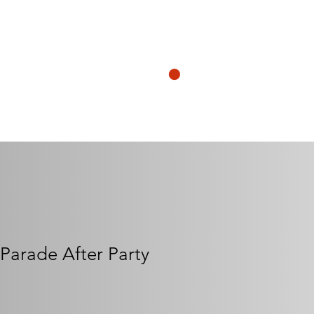
N
CART
ership@henrymorgankrewe.org
s Parade After Party