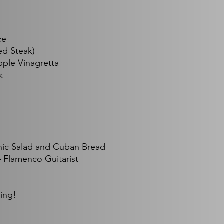
ce
ed Steak)
pple Vinagretta
k
nic Salad and Cuban Bread
 Flamenco Guitarist
ring!