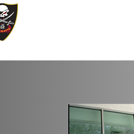
YE KREWE 
Our Motto: Live Well. Be Merry, Give B
Home
Join Our Krewe
Events
Sp