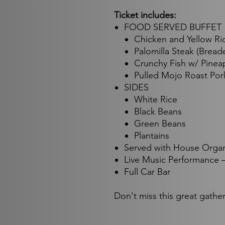
Ticket includes:
FOOD SERVED BUFFET
Chicken and Yellow Ri
Palomilla Steak (Bread
Crunchy Fish w/ Pinea
Pulled Mojo Roast Por
SIDES
White Rice
Black Beans
Green Beans
Plantains
Served with House Orga
Live Music Performance –
Full Car Bar
Don't miss this great gathe