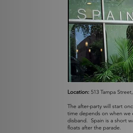
Location:
513 Tampa Street
The after-party will start o
time depends on when we 
disband. Spain is a short 
floats after the parade.