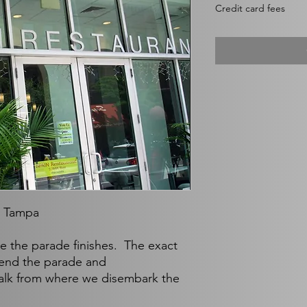
$35.00
Credit card fees
per
1
Pound
, Tampa
nce the parade finishes. The exact
end the parade and
walk from where we disembark the