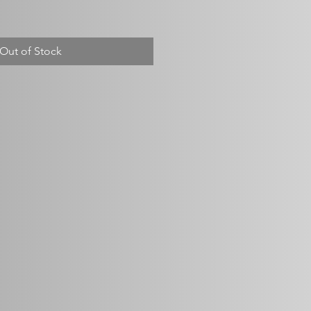
Out of Stock