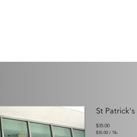
OF SIR HENRY MORGA
ack & Enjoy the Life of a Pirate!
onsors 2026-2027
Our Board
Philanthropy
Memb
St Patrick'
Price
$35.00
$35.00
/
1lb