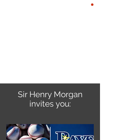
YE KREWE OF
CART
SIR HENRY
MORGAN
Our Motto: Live Well. Be
Merry, Give Back & Enjoy the
Life of a Pirate!
Sir Henry Morgan
invites you: