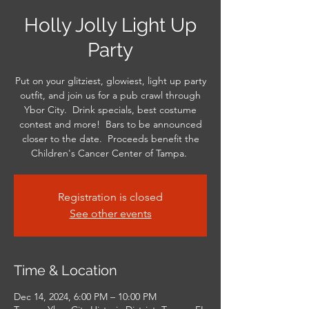
Holly Jolly Light Up
Party
Put on your glitziest, glowiest, light up party
outfit, and join us for a pub crawl through
Ybor City. Drink specials, best costume
contest and more! Bars to be announced
closer to the date. Proceeds benefit the
Children's Cancer Center of Tampa.
Registration is closed
See other events
Time & Location
Dec 14, 2024, 6:00 PM – 10:00 PM