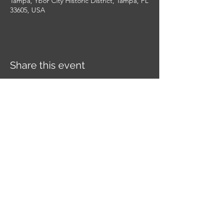
Tampa, Ybor City Historic District, Tampa, FL
33605, USA
Share this event
YE KREWE OF SIR HENRY
MORGAN
Get in touch
with us today to see if you have
what it takes to join this legendary Krewe of
pirates.