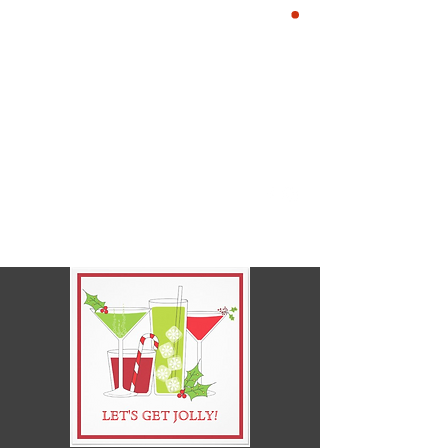
YE KREWE OF
CART
SIR HENRY
MORGAN
Our Motto: Live Well. Be
Merry, Give Back & Enjoy the
Life of a Pirate!